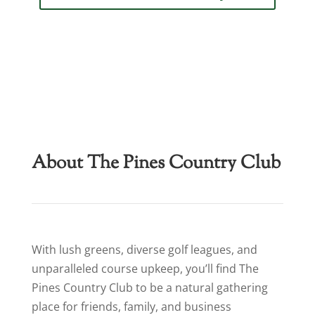
About The Pines Country Club
With lush greens, diverse golf leagues, and
unparalleled course upkeep, you’ll find The
Pines Country Club to be a natural gathering
place for friends, family, and business