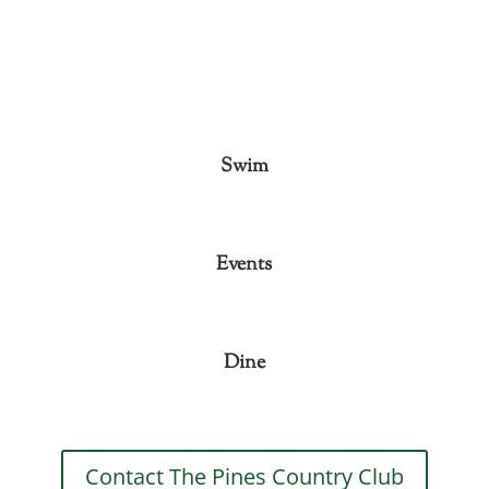
Swim
Events
Dine
Contact The Pines Country Club