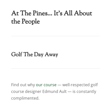
At The Pines… It’s All About
the People
Golf The Day Away
Find out why
our course
— well-respected golf
course designer Edmund Ault — is constantly
complimented.