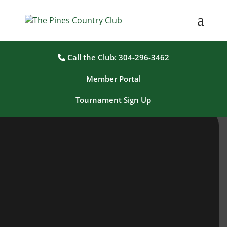
Call the Club: 304-296-3462
Member Portal
Tournament Sign Up