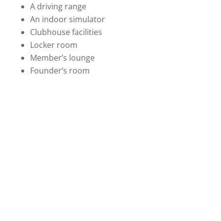
A driving range
An indoor simulator
Clubhouse facilities
Locker room
Member’s lounge
Founder’s room