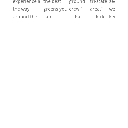
experience all
the best
ground
tri-state
secret
the way
greens you
crew.”
area.”
well
around the
can
— Pat
— Rick
kept
board;
imagine.”
golf
starting with
— Kevin
course.”
the helpful
—
business
Randy
office all the
way to their
beautiful golf
course. A true
hidden gem
in
Morgantown.”
— Jessy