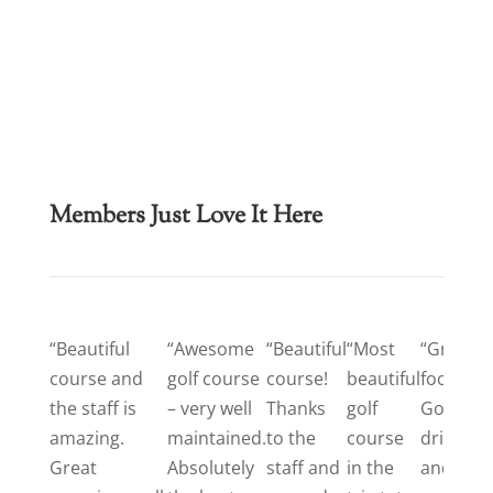
Members Just Love It Here
“Beautiful
“Awesome
“Beautiful
“Most
“Great
course and
golf course
course!
beautiful
food.
the staff is
– very well
Thanks
golf
Good
amazing.
maintained.
to the
course
drinks
Great
Absolutely
staff and
in the
and a