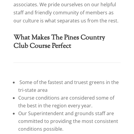
associates. We pride ourselves on our helpful
staff and friendly community of members as
our culture is what separates us from the rest.
What Makes The Pines Country
Club Course Perfect
Some of the fastest and truest greens in the
tri-state area
Course conditions are considered some of
the best in the region every year.
Our Superintendent and grounds staff are
committed to providing the most consistent
conditions possible.