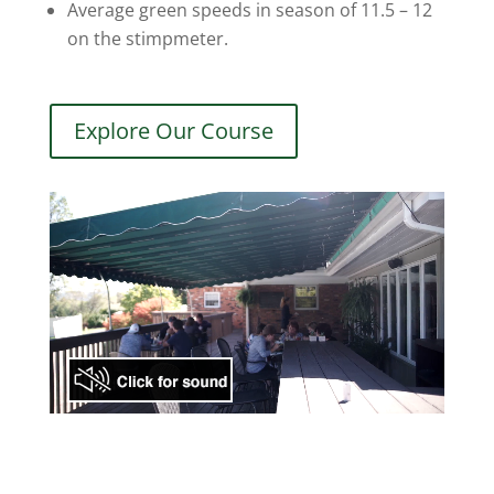
Average green speeds in season of 11.5 – 12
on the stimpmeter.
Explore Our Course