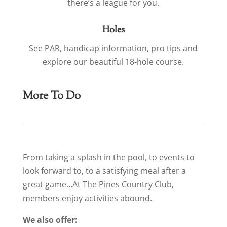
there’s a league for you.
Holes
See PAR, handicap information, pro tips and
explore our beautiful 18-hole course.
More To Do
From taking a splash in the pool, to events to
look forward to, to a satisfying meal after a
great game…At The Pines Country Club,
members enjoy activities abound.
We also offer: