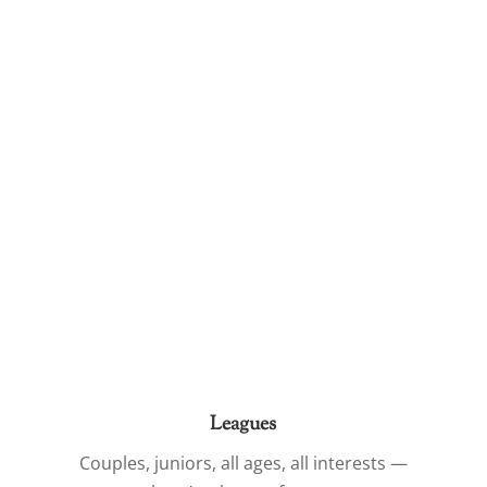
Leagues
Couples, juniors, all ages, all interests —