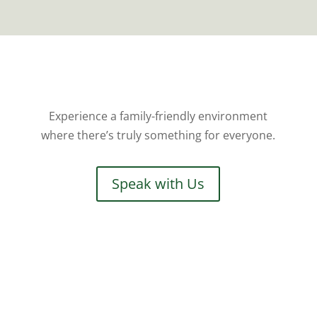
Experience a family-friendly environment
where there’s truly something for everyone.
Speak with Us